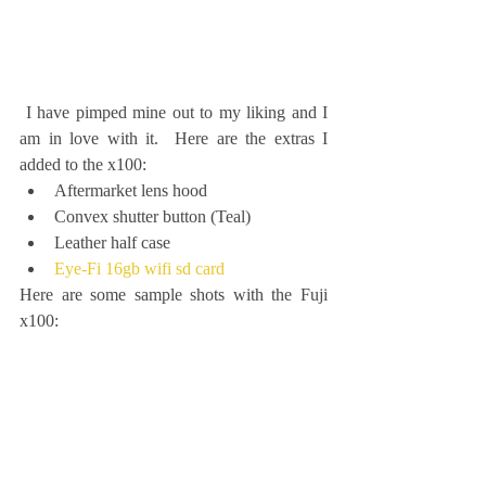
 I have pimped mine out to my liking and I 
am in love with it.  Here are the extras I 
added to the x100: 
Aftermarket lens hood  
Convex shutter button (Teal)  
Leather half case  
Eye-Fi 16gb wifi sd card
Here are some sample shots with the Fuji 
x100: