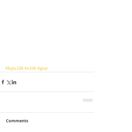
#fujix100
#x100
#gear
Comments