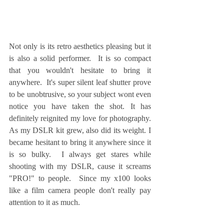
Not only is its retro aesthetics pleasing but it 
is also a solid performer.  It is so compact 
that you wouldn't hesitate to bring it 
anywhere.  It's super silent leaf shutter prove 
to be unobtrusive, so your subject wont even 
notice you have taken the shot. It has 
definitely reignited my love for photography.  
As my DSLR kit grew, also did its weight. I 
became hesitant to bring it anywhere since it 
is so bulky.  I always get stares while 
shooting with my DSLR, cause it screams 
"PRO!" to people.  Since my x100 looks 
like a film camera people don't really pay 
attention to it as much.