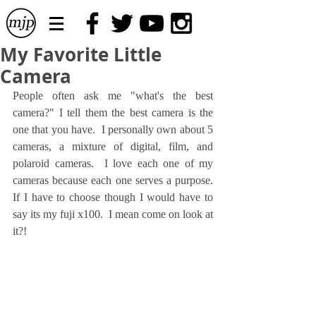
My Favorite Little
Camera
People often ask me "what's the best 
camera?" I tell them the best camera is the 
one that you have.  I personally own about 5 
cameras, a mixture of digital, film, and 
polaroid cameras.  I love each one of my 
cameras because each one serves a purpose.  
If I have to choose though I would have to 
say its my fuji x100.  I mean come on look at 
it?!