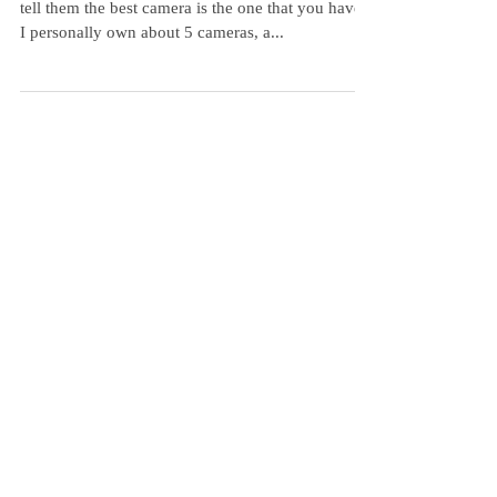
My Favorite Little Camera
People often ask me "what's the best camera?" I
tell them the best camera is the one that you have.
I personally own about 5 cameras, a...